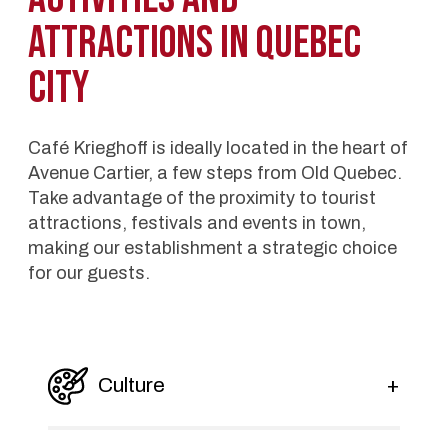
attractions in Quebec
City
Café Krieghoff is ideally located in the heart of
Avenue Cartier, a few steps from Old Quebec.
Take advantage of the proximity to tourist
attractions, festivals and events in town,
making our establishment a strategic choice
for our guests.
Culture