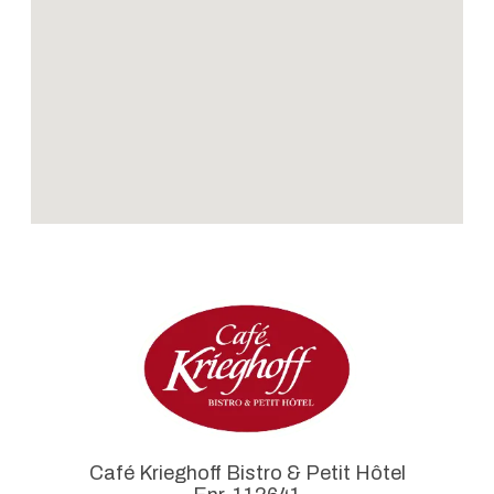
Café Krieghoff Bistro & Petit Hôtel