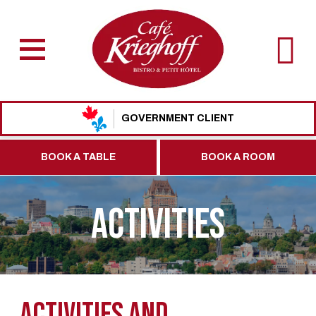
GOVERNMENT CLIENT
BOOK A TABLE
BOOK A ROOM
ACTIVITIES
Activities and