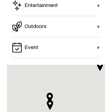
Entertainment
Outdoors
Event