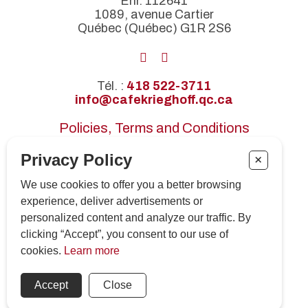
Enr. 112641
1089, avenue Cartier
Québec (Québec) G1R 2S6
Tél. :
418 522-3711
info@cafekrieghoff.qc.ca
Policies, Terms and Conditions
Certifications
Privacy Policy
+
Press releases
We use cookies to offer you a better browsing
Subscribe to our newsletter!
experience, deliver advertisements or
personalized content and analyze our traffic. By
clicking “Accept”, you consent to our use of
SUBSCRIBE
cookies.
Learn more
© 2026 Tous droits réservés. Café Krieghoff
Accept
Close
No. d'établissement CITQ : 112641