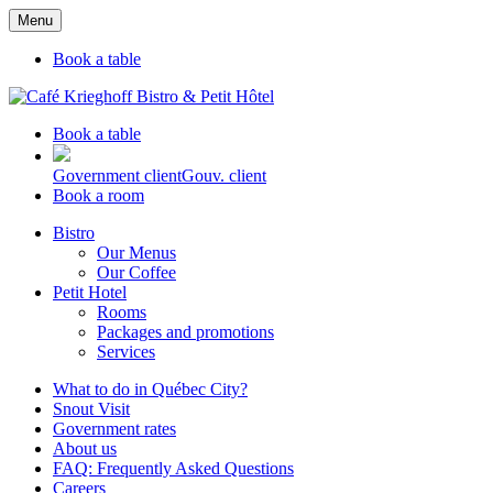
Menu
Book a table
Book a table
Government client
Gouv. client
Book a room
Bistro
Our Menus
Our Coffee
Petit Hotel
Rooms
Packages and promotions
Services
What to do in Québec City?
Snout Visit
Government rates
About us
FAQ: Frequently Asked Questions
Careers