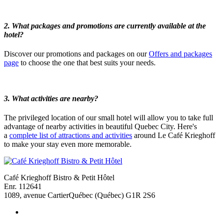
2. What packages and promotions are currently available at the
hotel?
Discover our promotions and packages on our
Offers and packages
page
to choose the one that best suits your needs.
3.
What activities are nearby?
The privileged location of our small hotel will allow you to take full
advantage of nearby activities in beautiful Quebec City. Here's
a
complete list of attractions and activities
around Le Café Krieghoff
to make your stay even more memorable.
Café Krieghoff Bistro & Petit Hôtel
Enr. 112641
1089, avenue Cartier
Québec (Québec) G1R 2S6