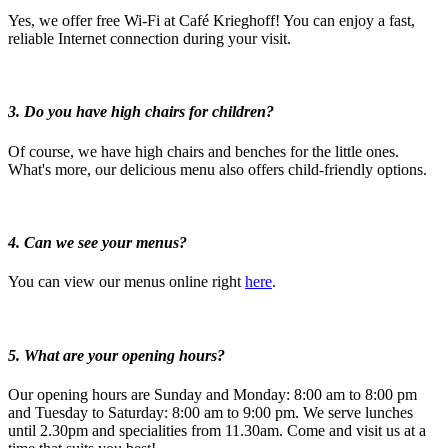
Yes, we offer free Wi-Fi at Café Krieghoff! You can enjoy a fast,
reliable Internet connection during your visit.
3. Do you have high chairs for children?
Of course, we have high chairs and benches for the little ones.
What's more, our delicious menu also offers child-friendly options.
4. Can we see your menus?
You can view our menus online right
here
.
5. What are your opening hours?
Our opening hours are Sunday and Monday: 8:00 am to 8:00 pm
and Tuesday to Saturday: 8:00 am to 9:00 pm. We serve lunches
until 2.30pm and specialities from 11.30am. Come and visit us at a