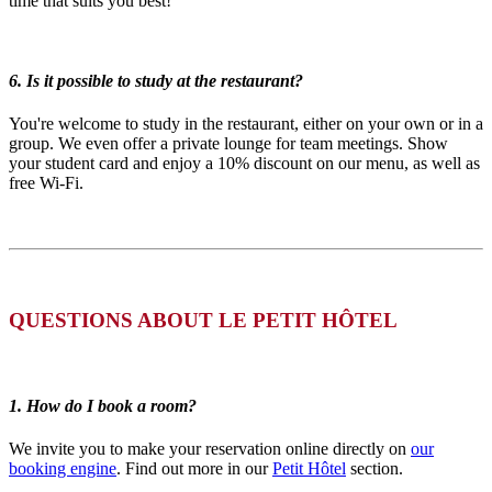
time that suits you best!
6. Is it possible to study at the restaurant?
You're welcome to study in the restaurant, either on your own or in a
group. We even offer a private lounge for team meetings. Show
your student card and enjoy a 10% discount on our menu, as well as
free Wi-Fi.
QUESTIONS ABOUT LE PETIT HÔTEL
1. How do I book a room?
We invite you to make your reservation online directly on
our
booking engine
. Find out more in our
Petit Hôtel
section.