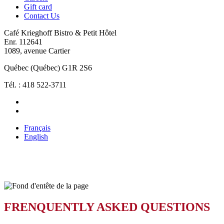
Gift card
Contact Us
Café Krieghoff Bistro & Petit Hôtel
Enr. 112641
1089, avenue Cartier
Québec (Québec) G1R 2S6
Tél. : 418 522-3711
Français
English
FAQ
FRENQUENTLY ASKED QUESTIONS