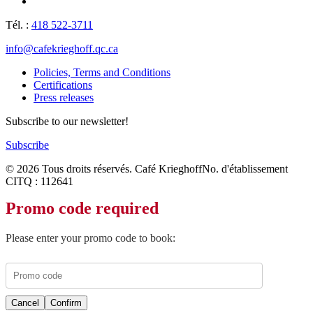
Tél. :
418 522-3711
info@cafekrieghoff.qc.ca
Policies, Terms and Conditions
Certifications
Press releases
Subscribe to our newsletter!
Subscribe
© 2026 Tous droits réservés. Café Krieghoff
No. d'établissement
CITQ : 112641
Promo code required
Please enter your promo code to book:
Cancel
Confirm