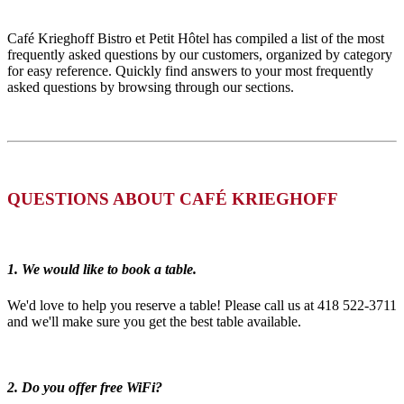
Café Krieghoff Bistro et Petit Hôtel has compiled a list of the most
frequently asked questions by our customers, organized by category
for easy reference. Quickly find answers to your most frequently
asked questions by browsing through our sections.
QUESTIONS ABOUT CAFÉ KRIEGHOFF
1. We would like to book a table.
We'd love to help you reserve a table! Please call us at 418 522-3711
and we'll make sure you get the best table available.
2. Do you offer free WiFi?