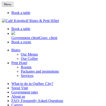
Menu
Book a table
Book a table
Government client
Gouv. client
Book a room
Bistro
Our Menus
Our Coffee
Petit Hotel
Rooms
Packages and promotions
Services
What to do in Québec City?
Snout Visit
Government rates
About us
FAQ: Frequently Asked Questions
Careers