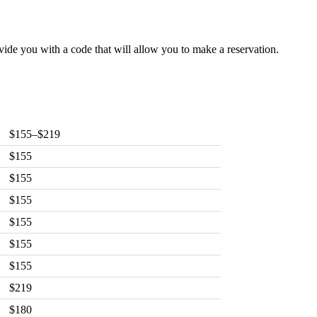
vide you with a code that will allow you to make a reservation.
$155–$219
$155
$155
$155
$155
$155
$155
$219
$180