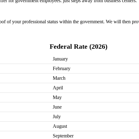
 offer for government employees. just steps away from business centers.
oof of your professional status within the government. We will then pro
Federal Rate (2026)
January
February
March
April
May
June
July
August
September