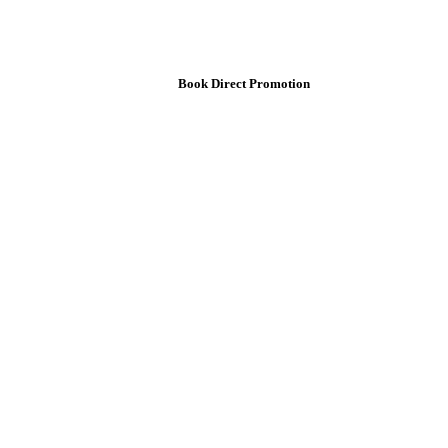
Book Direct Promotion