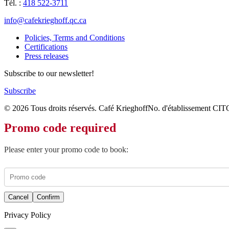
Tél. :
418 522-3711
info@cafekrieghoff.qc.ca
Policies, Terms and Conditions
Certifications
Press releases
Subscribe to our newsletter!
Subscribe
© 2026 Tous droits réservés. Café Krieghoff
No. d'établissement CIT
Promo code required
Please enter your promo code to book:
Cancel
Confirm
Privacy Policy