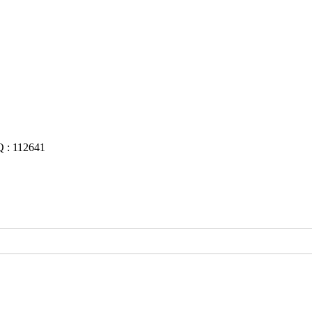
Q : 112641