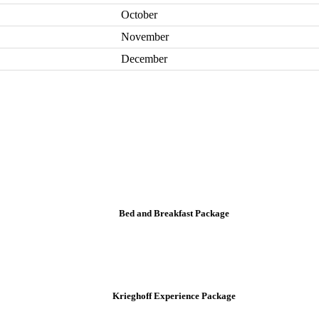
October
November
December
Bed and Breakfast Package
Krieghoff Experience Package