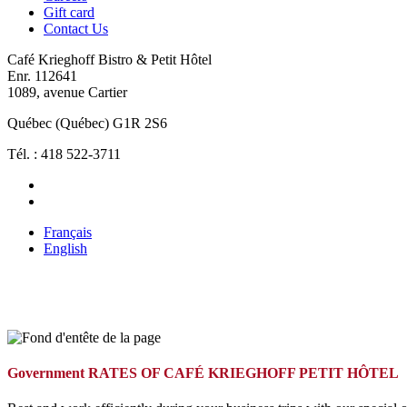
Gift card
Contact Us
Café Krieghoff Bistro & Petit Hôtel
Enr. 112641
1089, avenue Cartier
Québec (Québec) G1R 2S6
Tél. : 418 522-3711
Français
English
Government RATES OF CAFÉ KRIEGHOFF PETIT HÔTEL