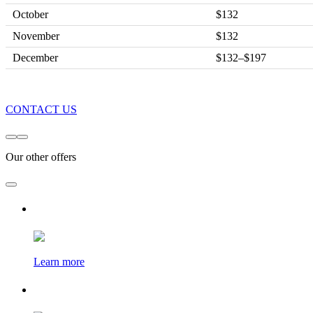
October
$132
November
$132
December
$132–$197
CONTACT US
Our other offers
Learn more