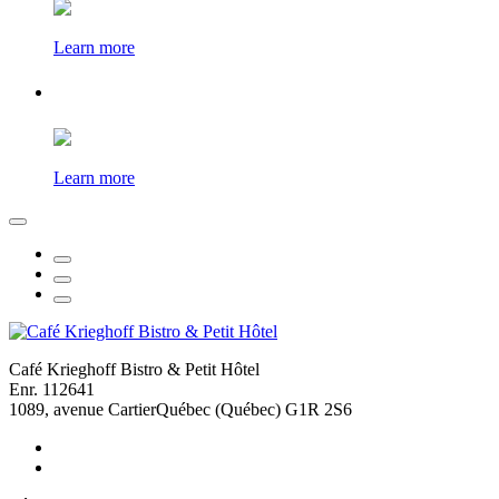
Learn more
Learn more
Café Krieghoff Bistro & Petit Hôtel
Enr. 112641
1089, avenue Cartier
Québec (Québec) G1R 2S6