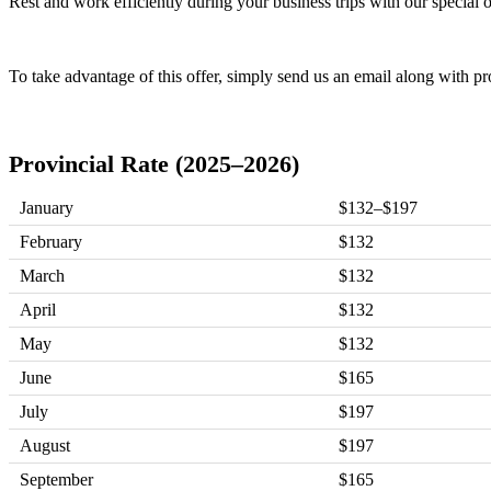
Rest and work efficiently during your business trips with our special
To take advantage of this offer, simply send us an email along with pr
Provincial Rate (2025–2026)
January
$132–$197
February
$132
March
$132
April
$132
May
$132
June
$165
July
$197
August
$197
September
$165