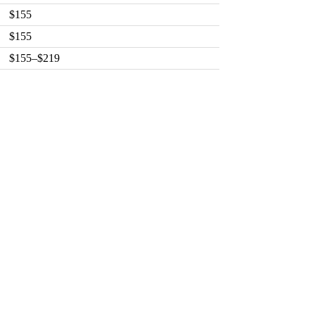
$155
$155
$155–$219