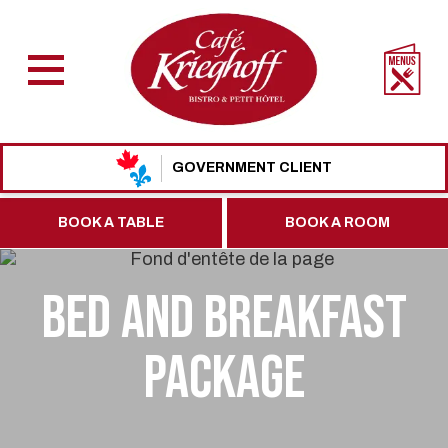
GOVERNMENT CLIENT
BOOK A TABLE
BOOK A ROOM
BED AND BREAKFAST
PACKAGE