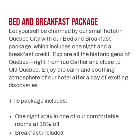
BED AND BREAKFAST Package
Let yourself be charmed by our small hotel in
Québec City with our Bed and Breakfast
package, which includes one night and a
breakfast credit. Explore all the historic gens of
Québec—right from rue Cartier and close to
Old Québec. Enjoy the calm and soothing
atmosphere of our hotel after a day of exciting
discoveries.
This package includes:
One night stay in one of our comfortable
rooms at 15% off
Breakfast included