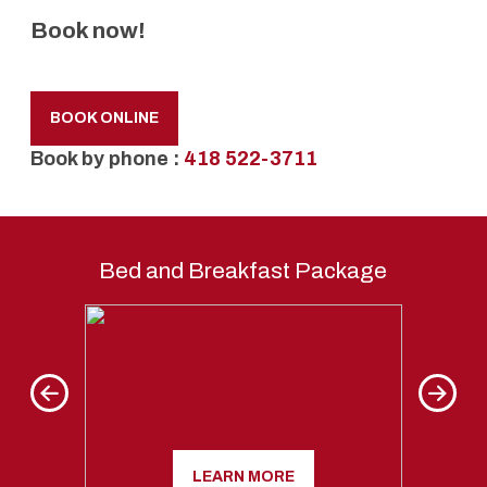
Book now!
BOOK ONLINE
Book by phone :
418 522-3711
Bed and Breakfast Package
Kriegho
LEARN MORE