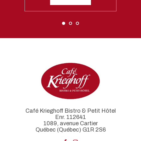
Café Krieghoff Bistro & Petit Hôtel
Enr. 112641
1089, avenue Cartier
Québec (Québec) G1R 2S6