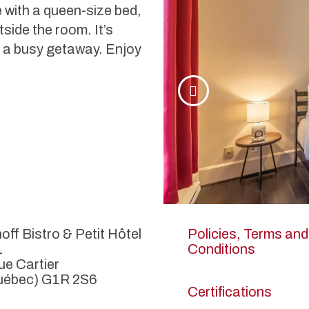
with a queen-size bed,
side the room. It’s
ng a busy getaway. Enjoy
off Bistro & Petit Hôtel
Policies, Terms and
1
Conditions
ue Cartier
uébec) G1R 2S6
Certifications