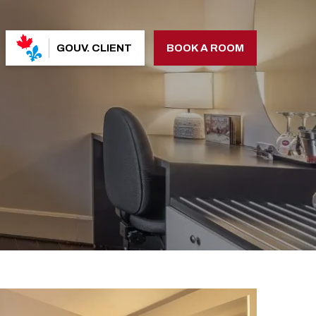
GOUV. CLIENT
BOOK A ROOM