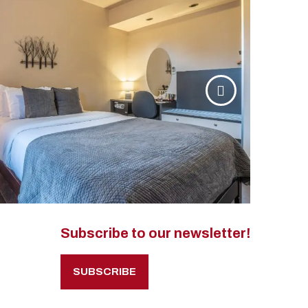
Subscribe to our newsletter!
SUBSCRIBE