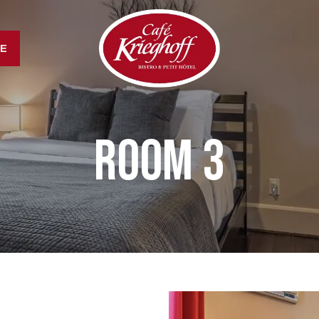
LE
Room 3