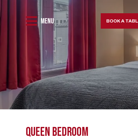
MENU
BOOK A TAB
Queen BedRoom