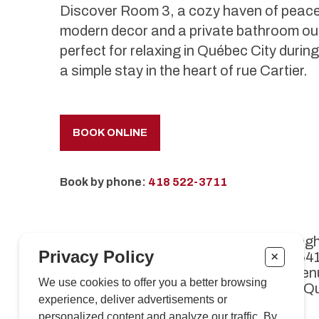
Discover Room 3, a cozy haven of peace 
modern decor and a private bathroom out
perfect for relaxing in Québec City duri
a simple stay in the heart of rue Cartier.
BOOK ONLINE
Book by phone:
418 522-3711
Café Kriegh
Privacy Policy
+
Enr. 11264
1089, aven
We use cookies to offer you a better browsing
Québec (Q
experience, deliver advertisements or
personalized content and analyze our traffic. By