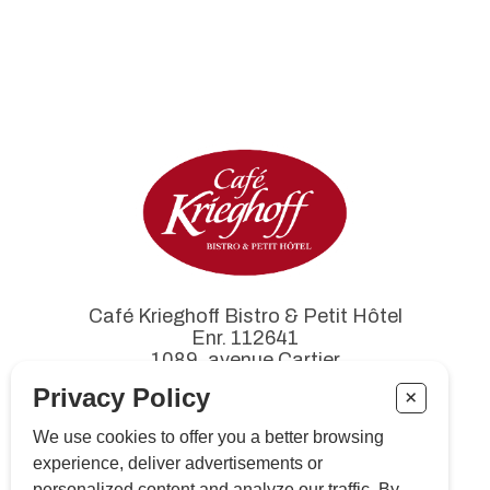
Café Krieghoff Bistro & Petit Hôtel
Enr. 112641
1089, avenue Cartier
Québec (Québec) G1R 2S6
Privacy Policy
+
We use cookies to offer you a better browsing
experience, deliver advertisements or
Tél. :
418 522-3711
personalized content and analyze our traffic. By