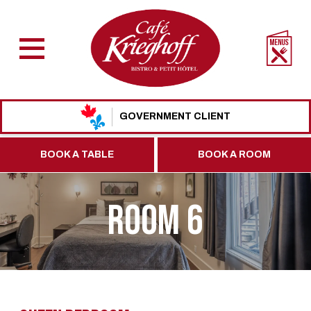
GOVERNMENT CLIENT
BOOK A TABLE
BOOK A ROOM
ROOM 6