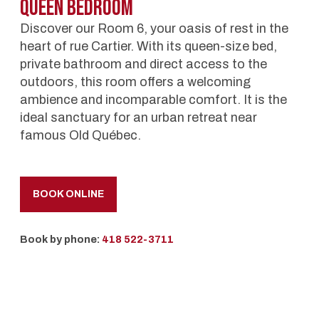
Queen BedRoom
Discover our Room 6, your oasis of rest in the
heart of rue Cartier. With its queen-size bed,
private bathroom and direct access to the
outdoors, this room offers a welcoming
ambience and incomparable comfort. It is the
ideal sanctuary for an urban retreat near
famous Old Québec.
BOOK ONLINE
Book by phone:
418 522-3711